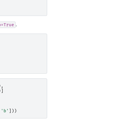
.
p=True
),
)]
'b'
]))