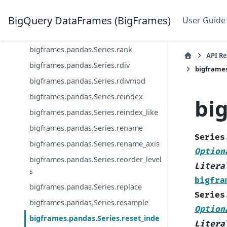
bigframes.pandas.Series.product
bigframes.pandas.Series.quantile
BigQuery DataFrames (BigFrames)
User Guide
bigframes.pandas.Series.radd
bigframes.pandas.Series.rank
API R
bigframes.pandas.Series.rdiv
bigframes
bigframes.pandas.Series.rdivmod
bigframes.pandas.Series.reindex
bi
bigframes.pandas.Series.reindex_like
bigframes.pandas.Series.rename
Series
bigframes.pandas.Series.rename_axis
Option
bigframes.pandas.Series.reorder_level
Litera
s
bigfra
bigframes.pandas.Series.replace
Series
bigframes.pandas.Series.resample
Option
bigframes.pandas.Series.reset_inde
Litera