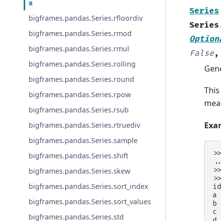
x
Series
bigframes.pandas.Series.rfloordiv
Series
bigframes.pandas.Series.rmod
Option
bigframes.pandas.Series.rmul
False
bigframes.pandas.Series.rolling
Gene
bigframes.pandas.Series.round
This
bigframes.pandas.Series.rpow
mean
bigframes.pandas.Series.rsub
Exa
bigframes.pandas.Series.rtruediv
bigframes.pandas.Series.sample
>
bigframes.pandas.Series.shift
.
>
bigframes.pandas.Series.skew
>
bigframes.pandas.Series.sort_index
i
a
bigframes.pandas.Series.sort_values
b
c
bigframes.pandas.Series.std
d