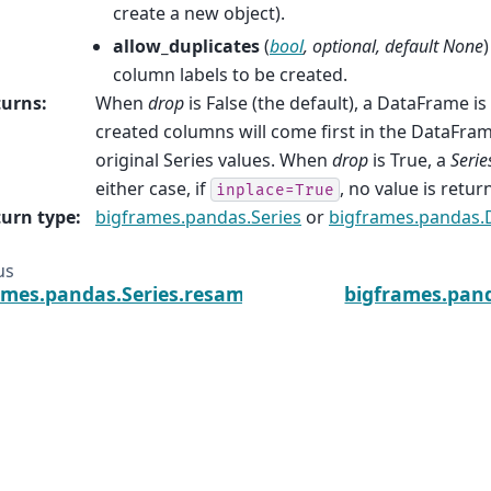
create a new object).
allow_duplicates
(
bool
,
optional
,
default None
column labels to be created.
turns
:
When
drop
is False (the default), a DataFrame i
created columns will come first in the DataFram
original Series values. When
drop
is True, a
Serie
either case, if
, no value is retur
inplace=True
urn type
:
bigframes.pandas.Series
or
bigframes.pandas.
us
ames.pandas.Series.resample
bigframes.pand