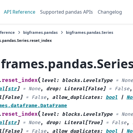
API Reference
Supported pandas APIs
Changelog
eference
bigframes.pandas
bigframes.pandas.Series
.pandas.Series.reset_index
gframes.pandas.Series
(
reset_index
.
level
:
blocks.LevelsType
=
Non
al
[
str
]
=
None
,
drop
:
Literal
[
False
]
=
False
l
[
False
]
=
False
,
allow_duplicates
:
bool
|
No
mes.dataframe.DataFrame
(
reset_index
.
level
:
blocks.LevelsType
=
Non
al
[
str
]
=
None
,
drop
:
Literal
[
True
]
=
False
,
l
[
False
]
=
False
,
allow_duplicates
:
bool
|
No