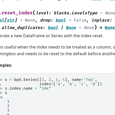
(
reset_index
.
level
:
blocks.LevelsType
=
Non
al
[
str
]
=
None
,
drop
:
bool
=
False
,
inplace
:
)
,
allow_duplicates
:
bool
|
None
=
None
→
None
rate a new DataFrame or Series with the index reset.
 is useful when the index needs to be treated as a column, 
ingless and needs to be reset to the default before anothe
mples:
>> 
s
=
bpd
.
Series
([
1
,
2
,
3
,
4
],
name
=
'foo'
,
.. 
index
=
[
'a'
,
'b'
,
'c'
,
'd'
])
>> 
s
.
index
.
name
=
"idx"
>> 
s
dx
    1
    2
    3
    4