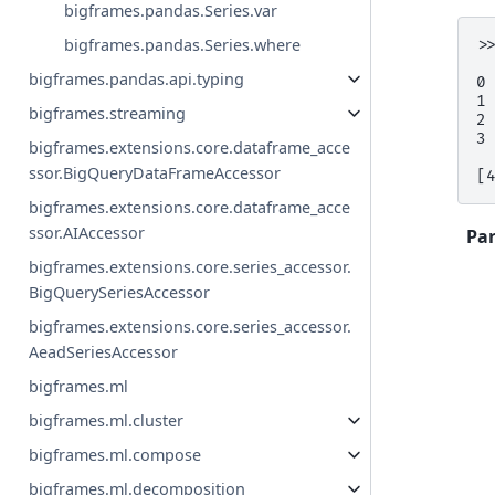
bigframes.pandas.Series.var
bigframes.pandas.Series.where
>
 
bigframes.pandas.api.typing
0
1
bigframes.streaming
2
3
bigframes.extensions.core.dataframe_acce
ssor.BigQueryDataFrameAccessor
[
bigframes.extensions.core.dataframe_acce
ssor.AIAccessor
Pa
bigframes.extensions.core.series_accessor.
BigQuerySeriesAccessor
bigframes.extensions.core.series_accessor.
AeadSeriesAccessor
bigframes.ml
bigframes.ml.cluster
bigframes.ml.compose
bigframes.ml.decomposition