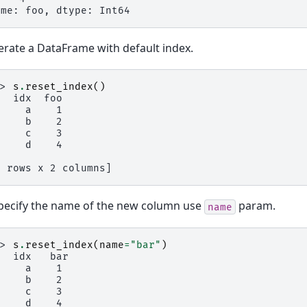
ame: foo, dtype: Int64
rate a DataFrame with default index.
>> 
s
.
reset_index
()
   idx  foo
     a    1
     b    2
     c    3
     d    4
4 rows x 2 columns]
pecify the name of the new column use
param.
name
>> 
s
.
reset_index
(
name
=
"bar"
)
   idx   bar
     a    1
     b    2
     c    3
     d    4