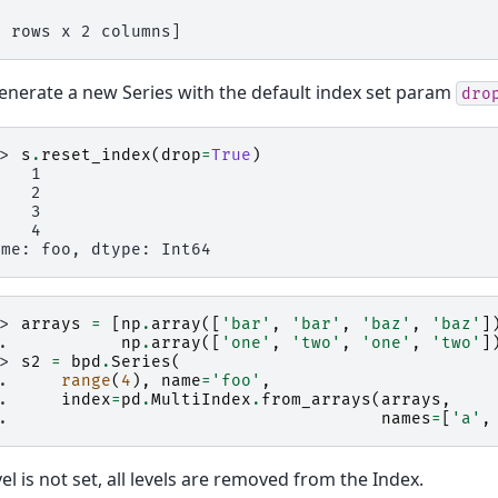
4 rows x 2 columns]
enerate a new Series with the default index set param
dro
>> 
s
.
reset_index
(
drop
=
True
)
    1
    2
    3
    4
ame: foo, dtype: Int64
>> 
arrays
=
[
np
.
array
([
'bar'
,
'bar'
,
'baz'
,
'baz'
]
.. 
np
.
array
([
'one'
,
'two'
,
'one'
,
'two'
]
>> 
s2
=
bpd
.
Series
(
.. 
range
(
4
),
name
=
'foo'
,
.. 
index
=
pd
.
MultiIndex
.
from_arrays
(
arrays
,
.. 
names
=
[
'a'
,
evel is not set, all levels are removed from the Index.