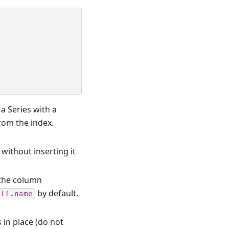
r a Series with a
rom the index.
, without inserting it
 the column
by default.
elf.name
s in place (do not