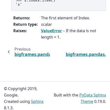
>>> 
s
.
index
.
item
()
'a'
Returns
:
The first element of Index.
Return type
:
scalar
Raises
:
ValueError
– If the data is not
length = 1.
Previous
bigframes.pandas.Index.isin
bigframes.pandas.I
© Copyright 2019,
Google.
Built with the
PyData Sphinx
Created using
Sphinx
Theme
0.19.0.
8.1.3.