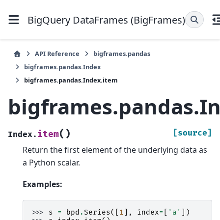
BigQuery DataFrames (BigFrames)
API Reference
bigframes.pandas
bigframes.pandas.Index
bigframes.pandas.Index.item
bigframes.pandas.I
(
)
[source]
item
Index.
Return the first element of the underlying data as
a Python scalar.
Examples:
>>> 
s
=
bpd
.
Series
([
1
],
index
=
[
'a'
])