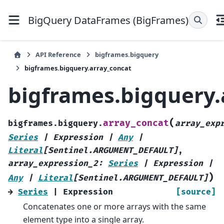
BigQuery DataFrames (BigFrames)
API Reference
bigframes.bigquery
bigframes.bigquery.array_concat
bigframes.bigquery.
(
array_concat
bigframes.bigquery.
array_exp
Series
|
Expression
|
Any
|
Literal
[
Sentinel.ARGUMENT_DEFAULT
]
,
array_expression_2
:
Series
|
Expression
|
)
Any
|
Literal
[
Sentinel.ARGUMENT_DEFAULT
]
→
Series
|
Expression
[source]
Concatenates one or more arrays with the same
element type into a single array.