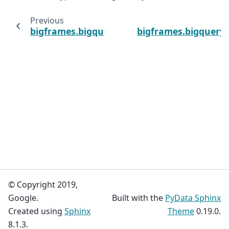
Previous
bigframes.bigquery.array_agg
bigframes.bigquery.a
© Copyright 2019,
Google.
Built with the
PyData Sphinx
Created using
Sphinx
Theme
0.19.0.
8.1.3.