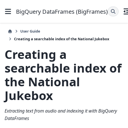
BigQuery DataFrames (BigFrames)
User Guide
Creating a searchable index of the National Jukebox
Creating a
searchable index of
the National
Jukebox
Extracting text from audio and indexing it with BigQuery
DataFrames