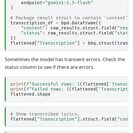
endpoint
=
"gemini-2.5-flash"
)
# Package result struct to contain 'content' 
transcription_df
=
bpd
.
DataFrame
({
"content"
:
raw_results
.
struct
.
field
(
"resu
"status"
:
raw_results
.
struct
.
field
(
"statu
})
flattened
[
"Transcription"
]
=
bbq
.
struct
(
trans
Sometimes the model has transient errors. Check the
status column to see if there are errors.
print
(
f
"Successful rows: 
{
(
flattened
[
'Transcr
print
(
f
"Failed rows: 
{
(
flattened
[
'Transcripti
flattened
.
shape
# Show transcribed lyrics.
flattened
[
"Transcription"
]
.
struct
.
field
(
"cont