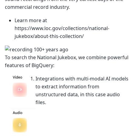
commercial record industry.
Learn more at
https://www.loc.gov/collections/national-
jukebox/about-this-collection/
To search the National Jukebox, we combine powerful
features of BigQuery:
Integrations with multi-modal AI models
to extract information from
unstructured data, in this case audio
files.