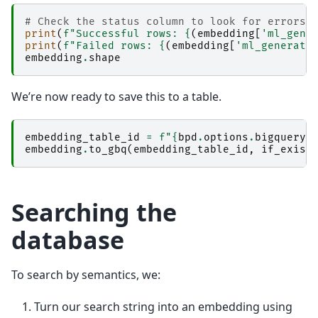
# Check the status column to look for errors.
print
(
f
"Successful rows: 
{
(
embedding
[
'ml_gene
print
(
f
"Failed rows: 
{
(
embedding
[
'ml_generate
embedding
.
shape
We’re now ready to save this to a table.
embedding_table_id
=
f
"
{
bpd
.
options
.
bigquery
.
embedding
.
to_gbq
(
embedding_table_id
,
if_exist
Searching the
database
To search by semantics, we:
Turn our search string into an embedding using