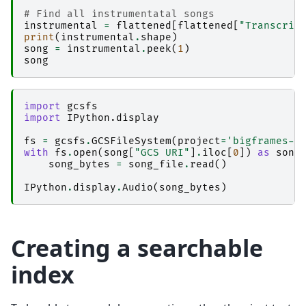
# Find all instrumentatal songs
instrumental
=
flattened
[
flattened
[
"Transcrip
print
(
instrumental
.
shape
)
song
=
instrumental
.
peek
(
1
)
song
import
gcsfs
import
IPython.display
fs
=
gcsfs
.
GCSFileSystem
(
project
=
'bigframes-d
with
fs
.
open
(
song
[
"GCS URI"
]
.
iloc
[
0
])
as
song
song_bytes
=
song_file
.
read
()
IPython
.
display
.
Audio
(
song_bytes
)
Creating a searchable
index