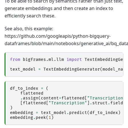
To be able to search by semantics rather than just text,
generate embeddings and then create an index to
efficiently search these.
See also, this example:
https://github.com/googleapis/python-bigquery-
dataframes/blob/main/notebooks/generative_ai/bq_data
from
bigframes.ml.llm
import
TextEmbeddingGen
text_model
=
TextEmbeddingGenerator
(
model_nam
df_to_index
=
(
flattened
.
assign
(
content
=
flattened
[
"Transcription"
[
flattened
[
"Transcription"
]
.
struct
.
field
(
)
embedding
=
text_model
.
predict
(
df_to_index
)
embedding
.
peek
(
1
)