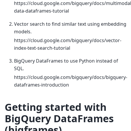
https://cloud.google.com/bigquery/docs/multimodal
data-dataframes-tutorial
Vector search to find similar text using embedding
models.
https://cloud.google.com/bigquery/docs/vector-
index-text-search-tutorial
BigQuery DataFrames to use Python instead of
SQL.
https://cloud.google.com/bigquery/docs/bigquery-
dataframes-introduction
Getting started with
BigQuery DataFrames
(bigframes)