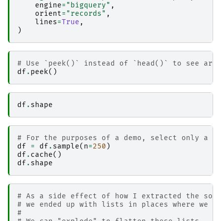
engine
=
"bigquery"
,
orient
=
"records"
,
lines
=
True
,
)
# Use `peek()` instead of `head()` to see arb
df
.
peek
()
df
.
shape
# For the purposes of a demo, select only a s
df
=
df
.
sample
(
n
=
250
)
df
.
cache
()
df
.
shape
# As a side effect of how I extracted the son
# we ended up with lists in places where we o
#