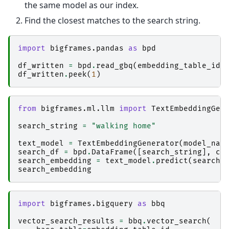
the same model as our index.
Find the closest matches to the search string.
import
bigframes.pandas
as
bpd
df_written
=
bpd
.
read_gbq
(
embedding_table_id
)
df_written
.
peek
(
1
)
from
bigframes.ml.llm
import
TextEmbeddingGen
search_string
=
"walking home"
text_model
=
TextEmbeddingGenerator
(
model_nam
search_df
=
bpd
.
DataFrame
([
search_string
],
co
search_embedding
=
text_model
.
predict
(
search_
search_embedding
import
bigframes.bigquery
as
bbq
vector_search_results
=
bbq
.
vector_search
(