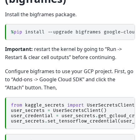
Install the bigframes package.
%
pip
Important:
restart the kernel by going to “Run ->
Restart & clear cell outputs” before continuing.
Configure bigframes to use your GCP project. First, go
to “Add-ons -> Google Cloud SDK” and click the
“Attach” button. Then,
from
kaggle_secrets
import
UserSecretsClient
user_secrets
=
UserSecretsClient
()
user_credential
=
user_secrets
.
get_gcloud_cre
user_secrets
.
set_tensorflow_credential
(
user_c