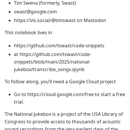
Tim Swena (formerly, Swast)
swast@google.com
https://vis.social/@timswast on Mastodon
This notebook lives in
https://github.com/tswast/code-snippets
at https://github.com/tswast/code-
snippets/blob/main/2025/national-
jukebox/transcribe_songs.ipynb
To follow along, you’ll need a Google Cloud project
Go to https://cloud.google.com/free to start a free
trial.
The National Jukebox is a project of the USA Library of
Congress to provide access to thousands of acoustic
sound recordings from the very earliest days of the