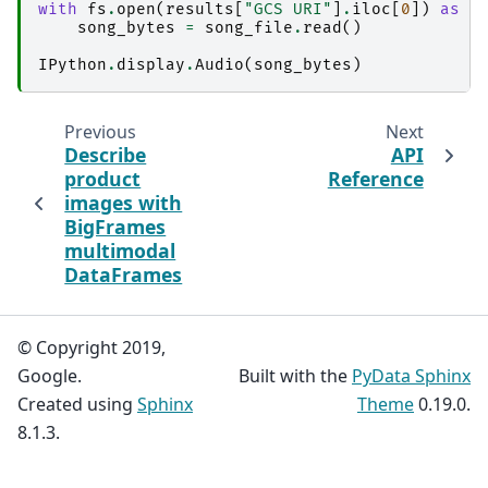
with
fs
.
open
(
results
[
"GCS URI"
]
.
iloc
[
0
])
as
s
song_bytes
=
song_file
.
read
()
IPython
.
display
.
Audio
(
song_bytes
)
Previous
Next
Describe
API
product
Reference
images with
BigFrames
multimodal
DataFrames
© Copyright 2019,
Google.
Built with the
PyData Sphinx
Created using
Sphinx
Theme
0.19.0.
8.1.3.