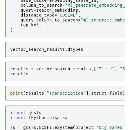
base_table
=
embedding_table_id
,
column_to_search
=
"ml_generate_embedding_r
query
=
search_embedding
,
distance_type
=
"COSINE"
,
query_column_to_search
=
"ml_generate_embed
top_k
=
5
,
)
vector_search_results
.
dtypes
results
=
vector_search_results
[[
"Title"
,
"Su
results
print
(
results
[
"Transcription"
]
.
struct
.
field
(
"
import
gcsfs
import
IPython.display
fs
=
gcsfs
.
GCSFileSystem
(
project
=
'bigframes-d