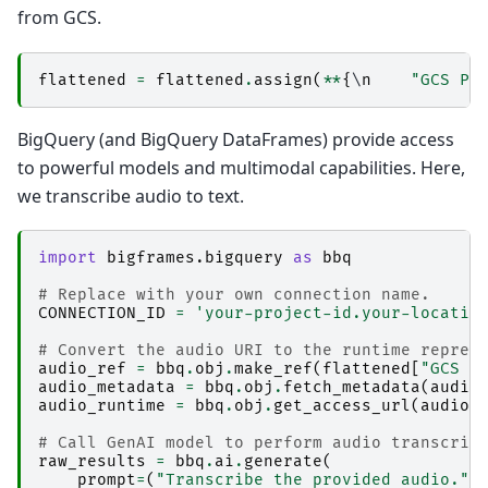
from GCS.
flattened
=
flattened
.
assign
(
**
{
\
n
"GCS Pr
BigQuery (and BigQuery DataFrames) provide access
to powerful models and multimodal capabilities. Here,
we transcribe audio to text.
import
bigframes.bigquery
as
bbq
# Replace with your own connection name.
CONNECTION_ID
=
'your-project-id.your-locatio
# Convert the audio URI to the runtime repres
audio_ref
=
bbq
.
obj
.
make_ref
(
flattened
[
"GCS U
audio_metadata
=
bbq
.
obj
.
fetch_metadata
(
audio
audio_runtime
=
bbq
.
obj
.
get_access_url
(
audio_
# Call GenAI model to perform audio transcrip
raw_results
=
bbq
.
ai
.
generate
(
prompt
=
(
"Transcribe the provided audio."
,