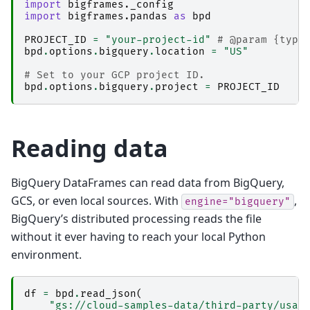
import
bigframes._config
import
bigframes.pandas
as
bpd
PROJECT_ID
=
"your-project-id"
# @param {type
bpd
.
options
.
bigquery
.
location
=
"US"
# Set to your GCP project ID.
bpd
.
options
.
bigquery
.
project
=
PROJECT_ID
Reading data
BigQuery DataFrames can read data from BigQuery,
GCS, or even local sources. With
,
engine="bigquery"
BigQuery’s distributed processing reads the file
without it ever having to reach your local Python
environment.
df
=
bpd
.
read_json
(
"gs://cloud-samples-data/third-party/usa-