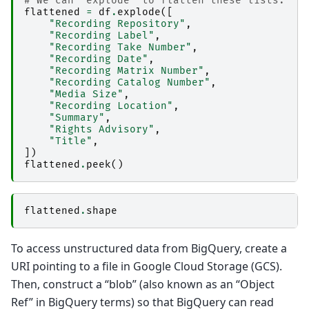
# We can "explode" to flatten these lists.
flattened
=
df
.
explode
([
"Recording Repository"
,
"Recording Label"
,
"Recording Take Number"
,
"Recording Date"
,
"Recording Matrix Number"
,
"Recording Catalog Number"
,
"Media Size"
,
"Recording Location"
,
"Summary"
,
"Rights Advisory"
,
"Title"
,
])
flattened
.
peek
()
flattened
.
shape
To access unstructured data from BigQuery, create a
URI pointing to a file in Google Cloud Storage (GCS).
Then, construct a “blob” (also known as an “Object
Ref” in BigQuery terms) so that BigQuery can read